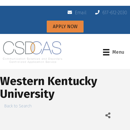
Email
617-612-2030
APPLY NOW
Menu
Western Kentucky
University
Back to Search