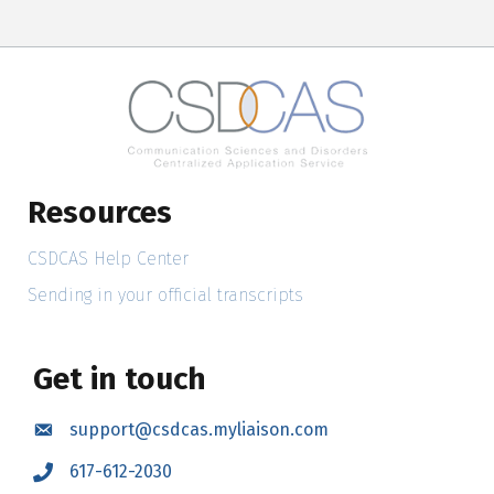
Resources
CSDCAS Help Center
Sending in your official transcripts
Get in touch
support@csdcas.myliaison.com
Email
617-612-2030
Call