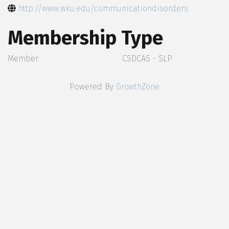
http://www.wku.edu/communicationdisorders
Membership Type
Member
CSDCAS - SLP
Powered By
GrowthZone