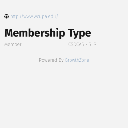
http://www.wcupa.edu/
Membership Type
Member
CSDCAS - SLP
Powered By
GrowthZone