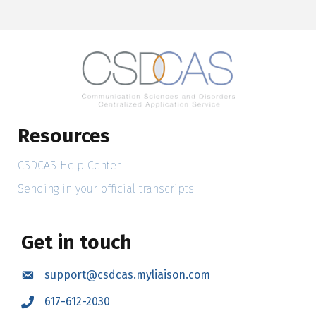
Resources
CSDCAS Help Center
Sending in your official transcripts
Get in touch
support@csdcas.myliaison.com
Email
617-612-2030
Call