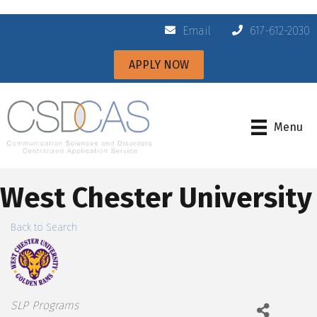
Email
617-612-2030
APPLY NOW
Menu
West Chester University
Back to Search
Categories
SLP Programs