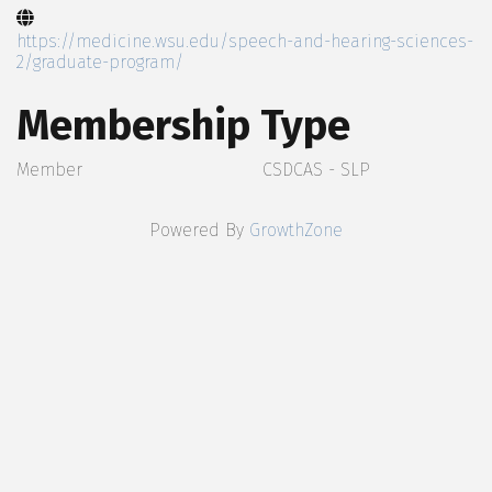
https://medicine.wsu.edu/speech-and-hearing-sciences-
2/graduate-program/
Membership Type
Member
CSDCAS - SLP
Powered By
GrowthZone