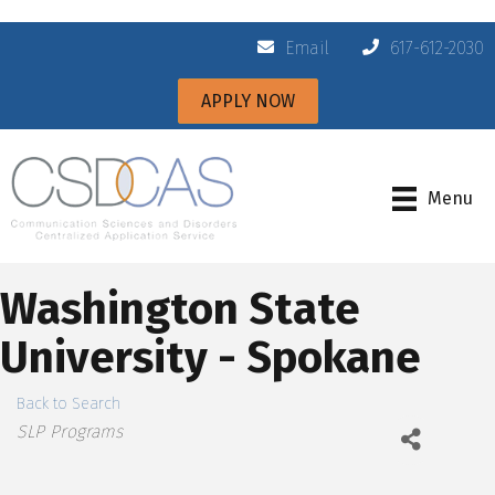
Email
617-612-2030
APPLY NOW
Menu
Washington State
University - Spokane
Back to Search
Categories
SLP Programs