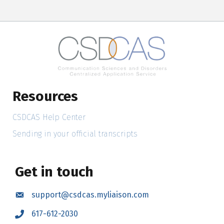
Resources
CSDCAS Help Center
Sending in your official transcripts
Get in touch
support@csdcas.myliaison.com
Email
617-612-2030
Call