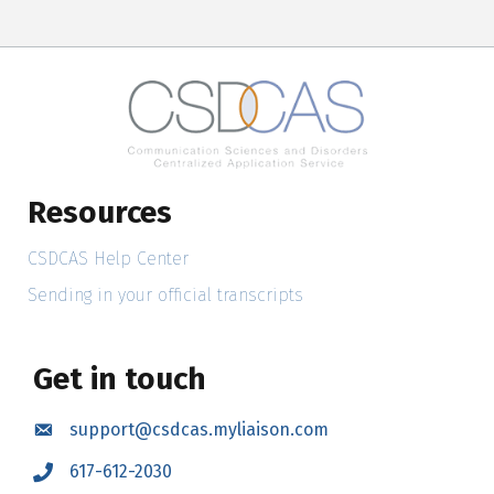
Resources
CSDCAS Help Center
Sending in your official transcripts
Get in touch
support@csdcas.myliaison.com
Email
617-612-2030
Call