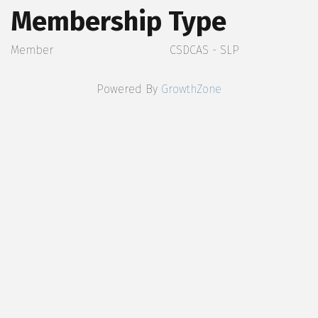
Membership Type
Member
CSDCAS - SLP
Powered By
GrowthZone