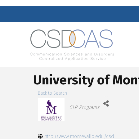
University of Mon
Back to Search
Categories
SLP Programs
http://www.montevallo.edu/csd