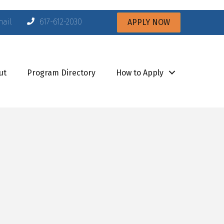
mail
617-612-2030
APPLY NOW
ut
Program Directory
How to Apply