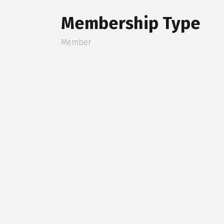
Membership Type
Member