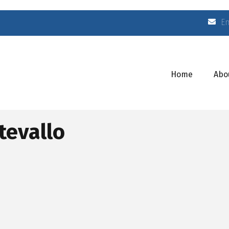
E
Home
Abo
tevallo