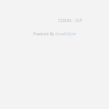
CSDCAS - SLP
Powered By
GrowthZone