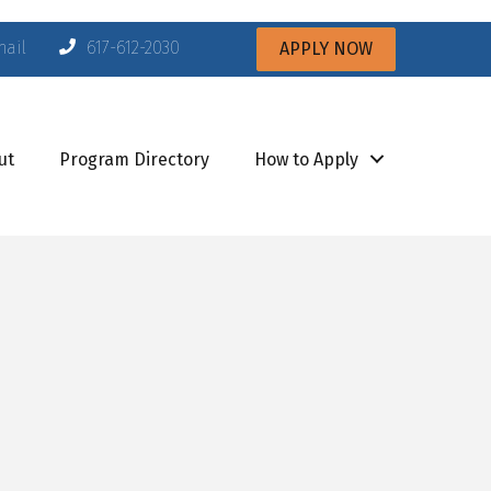
mail
617-612-2030
APPLY NOW
ut
Program Directory
How to Apply