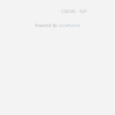
CSDCAS - SLP
Powered By
GrowthZone