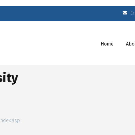
E
Home
Abo
ity
index.asp