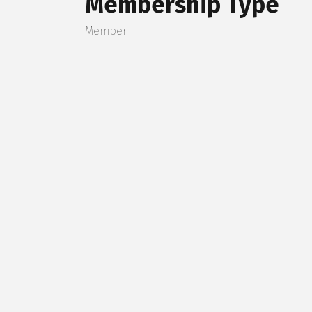
Membership Type
Member