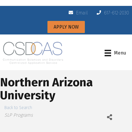
Email
617-612-2030
APPLY NOW
Menu
Northern Arizona
University
Back to Search
Categories
SLP Programs