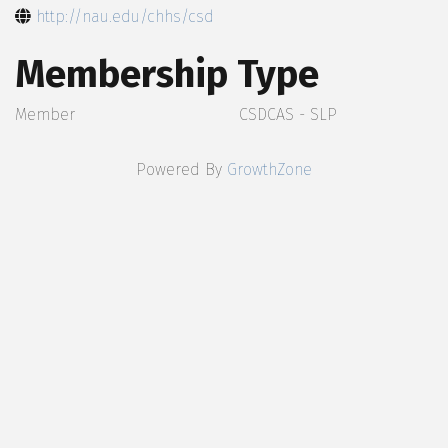
http://nau.edu/chhs/csd
Membership Type
Member
CSDCAS - SLP
Powered By
GrowthZone