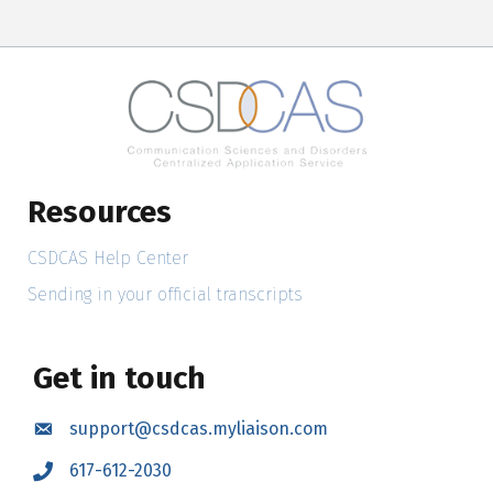
Resources
CSDCAS Help Center
Sending in your official transcripts
Get in touch
support@csdcas.myliaison.com
Email
617-612-2030
Call