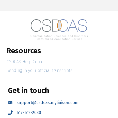
Resources
CSDCAS Help Center
Sending in your official transcripts
Get in touch
support@csdcas.myliaison.com
Email
617-612-2030
Call