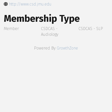
http://www.csd.jmu.edu
Membership Type
Member
CSDCAS -
CSDCAS - SLP
Audiology
Powered By
GrowthZone