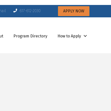
mail
617-612-2030
APPLY NOW
ut
Program Directory
How to Apply