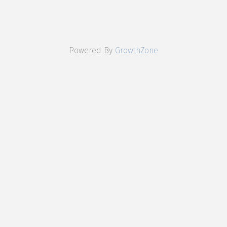
Powered By
GrowthZone