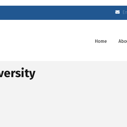
E
Home
Abo
versity