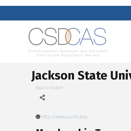
Jackson State Uni
Back to Search
http://www.jsums.edu