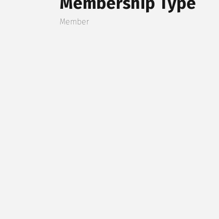
Membership Type
Member