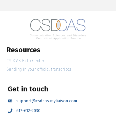
Resources
CSDCAS Help Center
Sending in your official transcripts
Get in touch
support@csdcas.myliaison.com
Email
617-612-2030
Call