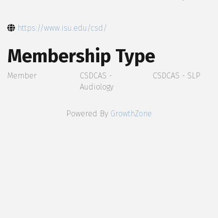
https://www.isu.edu/csd/
Membership Type
Member
CSDCAS -
CSDCAS - SLP
Audiology
Powered By
GrowthZone