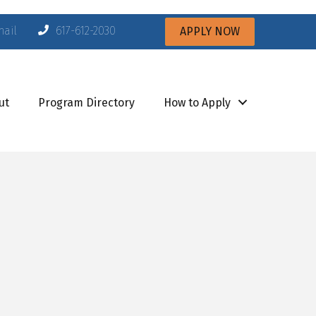
mail
617-612-2030
APPLY NOW
ut
Program Directory
How to Apply