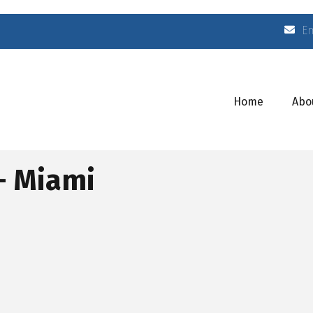
E
Home
Abo
 - Miami