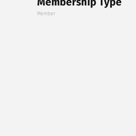
Membership Type
Member