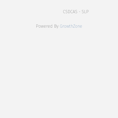
CSDCAS - SLP
Powered By
GrowthZone