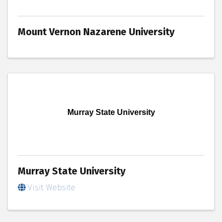
Mount Vernon Nazarene University
Murray State University
Murray State University
Visit Website