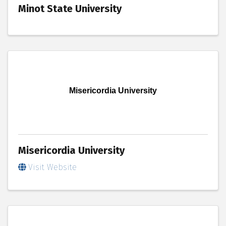
Minot State University
Misericordia University
Misericordia University
Visit Website