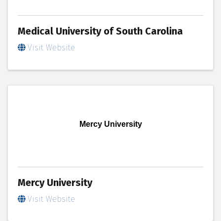
Medical University of South Carolina
Visit Website
Mercy University
Mercy University
Visit Website