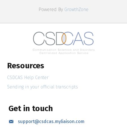
Powered By
GrowthZone
Resources
CSDCAS Help Center
Sending in your official transcripts
Get in touch
support@csdcas.myliaison.com
Email