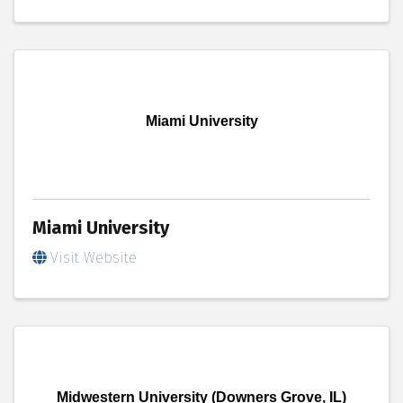
Miami University
Miami University
Visit Website
Midwestern University (Downers Grove, IL)