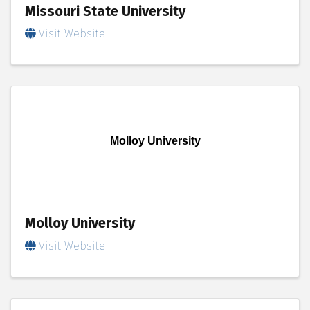
Missouri State University
Visit Website
Molloy University
Molloy University
Visit Website