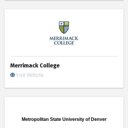
Merrimack College
Visit Website
Metropolitan State University of Denver