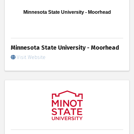
Minnesota State University - Moorhead
Minnesota State University - Moorhead
Visit Website