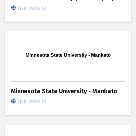
Visit Website
Minnesota State University - Mankato
Minnesota State University - Mankato
Visit Website