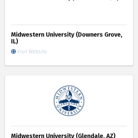
Midwestern University (Downers Grove,
IL)
Visit Website
Midwestern University (Glendale, AZ)