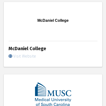
McDaniel College
McDaniel College
Visit Website