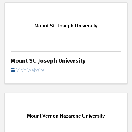
Mount St. Joseph University
Mount St. Joseph University
Visit Website
Mount Vernon Nazarene University