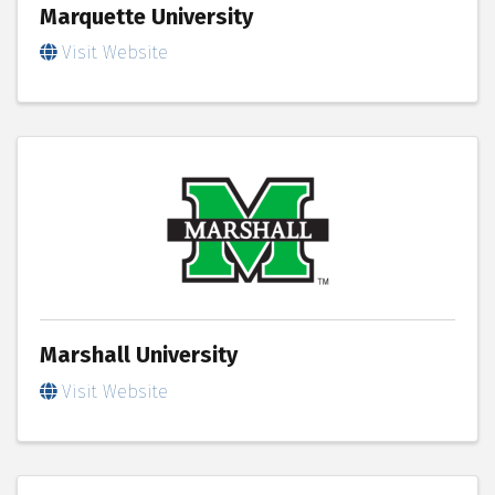
Marquette University
Visit Website
Marshall University
Visit Website