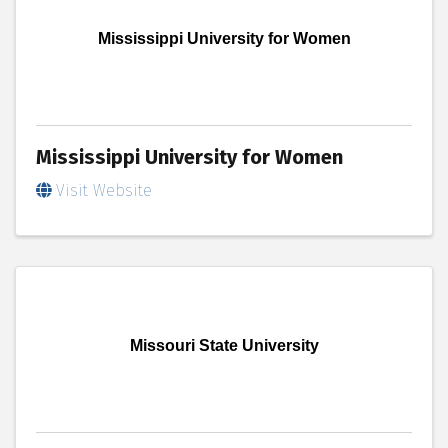
Mississippi University for Women
Mississippi University for Women
Visit Website
Missouri State University