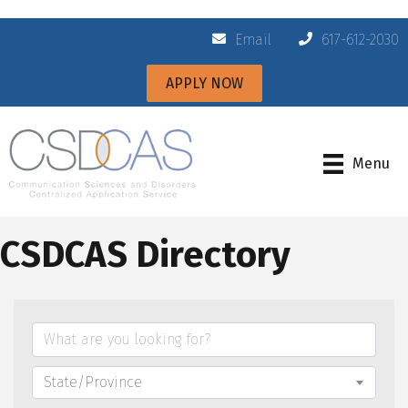
Email
617-612-2030
APPLY NOW
Menu
CSDCAS Directory
State/Province