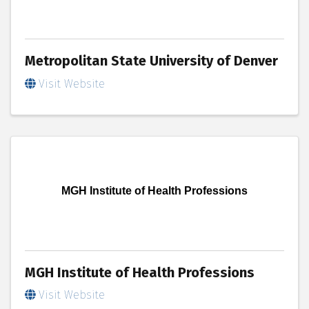
Metropolitan State University of Denver
Visit Website
MGH Institute of Health Professions
MGH Institute of Health Professions
Visit Website