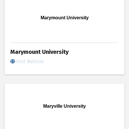
Marymount University
Marymount University
Visit Website
Maryville University