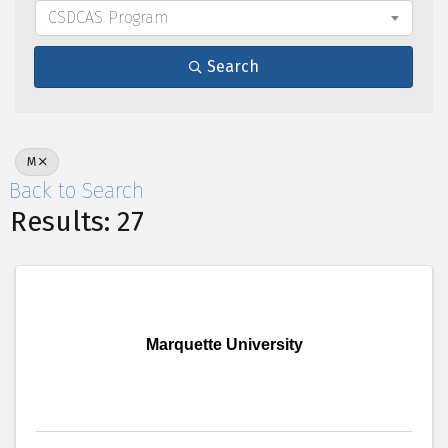
CSDCAS Program
Search
M
Back to Search
Results: 27
Marquette University