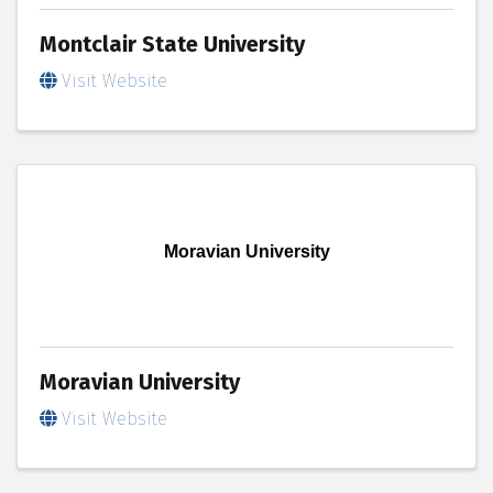
Montclair State University
Visit Website
Moravian University
Moravian University
Visit Website