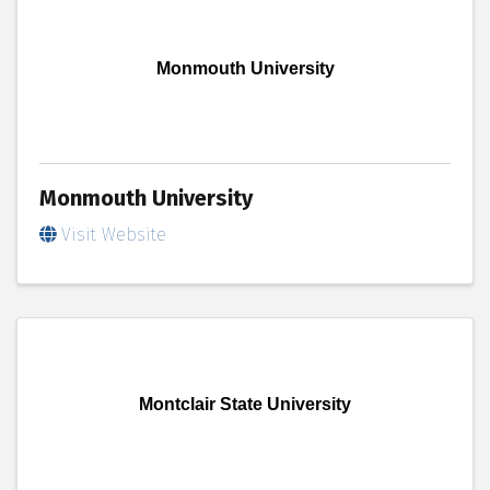
Monmouth University
Monmouth University
Visit Website
Montclair State University