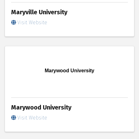
Maryville University
Visit Website
Marywood University
Marywood University
Visit Website